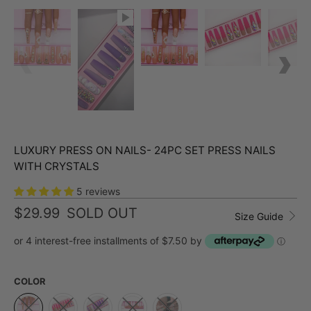
LUXURY PRESS ON NAILS- 24PC SET PRESS NAILS
WITH CRYSTALS
5 reviews
$29.99
SOLD OUT
Size Guide
or 4 interest-free installments of $7.50 by
ⓘ
COLOR