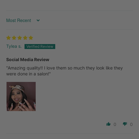
SORT BY
Tylea s.
Social Media Review
"Amazing quality!! I love them so much they look like they
were done in a salon!"
0
0