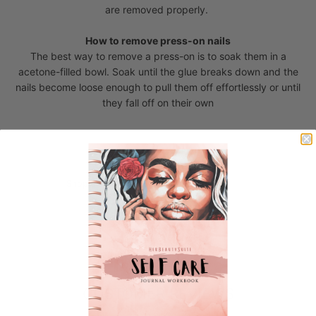
are removed properly.
How to remove press-on nails
The best way to remove a press-on is to soak them in a
acetone-filled bowl. Soak until the glue breaks down and the
nails become loose enough to pull them off effortlessly or until
they fall off on their own
Collections:
Shop all Beauty & Skincare Products
CUSTOMER REVIEWS