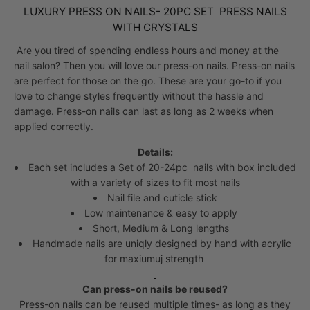
LUXURY PRESS ON NAILS- 20PC SET PRESS NAILS
WITH CRYSTALS
Are you tired of spending endless hours and money at the
nail salon? Then you will love our press-on nails. Press-on nails
are perfect for those on the go. These are your go-to if you
love to change styles frequently without the hassle and
damage.
Press-on nails can last as long as 2 weeks when
applied correctly.
Details:
Each set includes a Set of 20-24pc nails with box included
with a variety of sizes to fit most nails
Nail file and cuticle stick
Low maintenance & easy to apply
Short, Medium & Long lengths
Handmade nails are uniqly designed by hand with acrylic
for maxiumuj strength
Can press-on nails be reused?
Press-on nails can be reused multiple times- as long as they