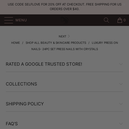
USE CODE SELFLOVE FOR 20% OFF AT CHECKOUT. FREE SHIPPING FOR US
ORDERS OVER $40.
MENU
0
NEXT
HOME
/
SHOP ALL BEAUTY & SKINCARE PRODUCTS
/
LUXURY PRESS ON
NAILS- 24PC SET PRESS NAILS WITH CRYSTALS
RATED A GOOGLE TRUSTED STORE!
COLLECTIONS
SHIPPING POLICY
FAQ'S