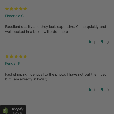
Florencio G.
Excellent quality and they look expensive. Came quickly and
well packed in a box. I will order more
1
0
Kendall K.
Fast shipping, identical to the photo, I have not put them yet
but I am already in love :)
1
0