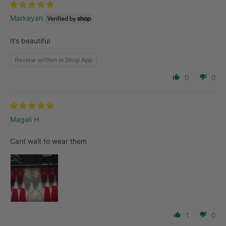
Markeyah
It’s beautiful
Review written in Shop App
0
0
Magali H.
Cant wait to wear them
1
0