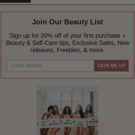
Join Our Beauty List
Sign up for 20% off of your first purchase +
Beauty & Self-Care tips, Exclusive Sales, New
releases, Freebies, & more.
SIGN ME UP