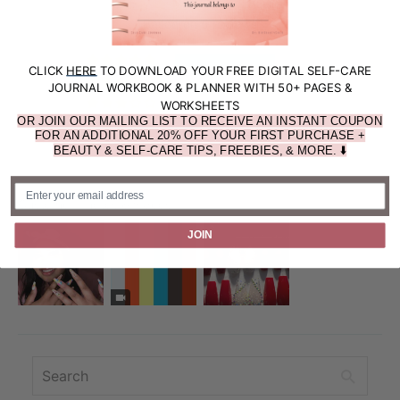
5.00 out of 5
Based on 5 reviews
5
CLICK
HERE
TO DOWNLOAD YOUR FREE DIGITAL SELF-CARE
0
JOURNAL WORKBOOK & PLANNER WITH 50+ PAGES &
0
WORKSHEETS
OR JOIN OUR MAILING LIST TO RECEIVE AN INSTANT COUPON
0
FOR AN ADDITIONAL 20% OFF YOUR FIRST PURCHASE +
0
BEAUTY & SELF-CARE TIPS, FREEBIES, & MORE. ⬇️
Customer photos & videos
JOIN