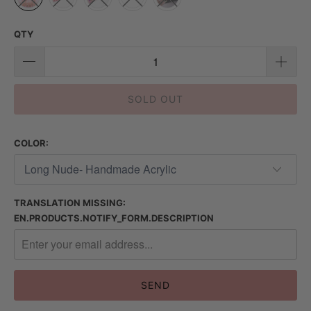
QTY
SOLD OUT
COLOR:
TRANSLATION MISSING:
EN.PRODUCTS.NOTIFY_FORM.DESCRIPTION