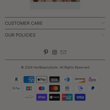
CUSTOMER CARE
OUR POLICIES
© 2026
HerBeautySuite
. All Rights Reserved