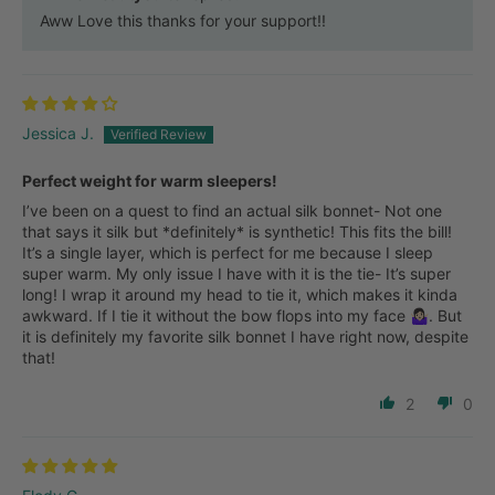
Aww Love this thanks for your support!!
Jessica J.
Perfect weight for warm sleepers!
I’ve been on a quest to find an actual silk bonnet- Not one
that says it silk but *definitely* is synthetic! This fits the bill!
It’s a single layer, which is perfect for me because I sleep
super warm. My only issue I have with it is the tie- It’s super
long! I wrap it around my head to tie it, which makes it kinda
awkward. If I tie it without the bow flops into my face 🤷🏻‍♀️. But
it is definitely my favorite silk bonnet I have right now, despite
that!
2
0