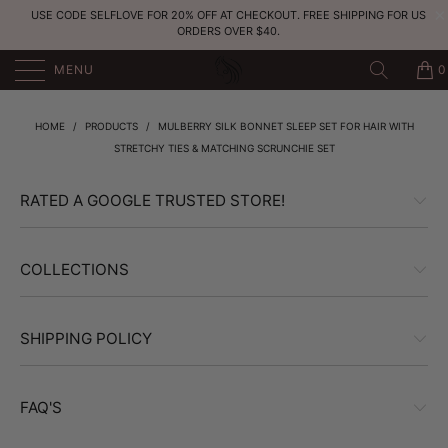
USE CODE SELFLOVE FOR 20% OFF AT CHECKOUT. FREE SHIPPING FOR US
ORDERS OVER $40.
MENU
0
HOME
/
PRODUCTS
/
MULBERRY SILK BONNET SLEEP SET FOR HAIR WITH
STRETCHY TIES & MATCHING SCRUNCHIE SET
RATED A GOOGLE TRUSTED STORE!
COLLECTIONS
SHIPPING POLICY
FAQ'S