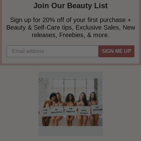
Join Our Beauty List
Sign up for 20% off of your first purchase +
Beauty & Self-Care tips, Exclusive Sales, New
releases, Freebies, & more.
SIGN ME UP