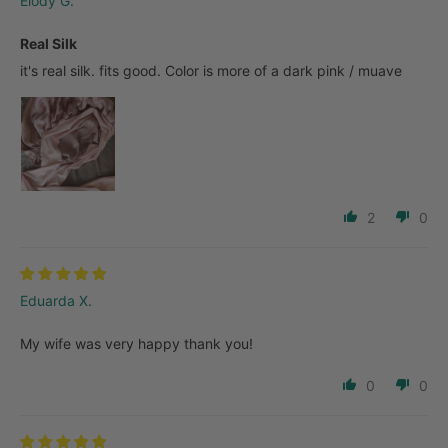
Elody G.
Real Silk
it's real silk. fits good. Color is more of a dark pink / muave
2
0
Eduarda X.
My wife was very happy thank you!
0
0