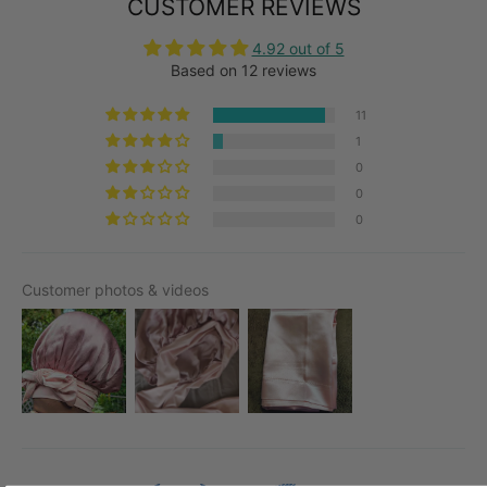
CUSTOMER REVIEWS
4.92 out of 5
Based on 12 reviews
11
1
0
0
0
Customer photos & videos