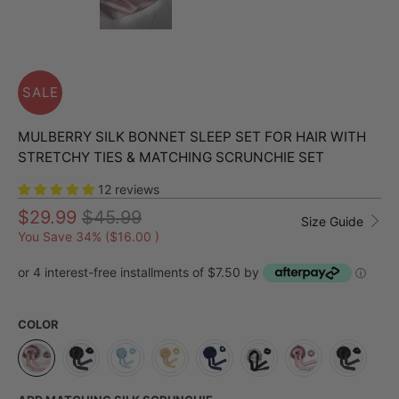
SALE
MULBERRY SILK BONNET SLEEP SET FOR HAIR WITH
STRETCHY TIES & MATCHING SCRUNCHIE SET
12 reviews
$29.99
$45.99
Size Guide
You Save 34% (
$16.00
)
or 4 interest-free installments of $7.50 by
ⓘ
COLOR