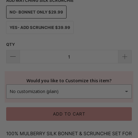
ADD MATCHING SILK SCRUNCHIE
NO- BONNET ONLY $29.99
YES- ADD SCRUNCHIE $39.99
QTY
Would you like to Customize this item?
ADD TO CART
100% MULBERRY SILK BONNET & SCRUNCHIE SET FOR