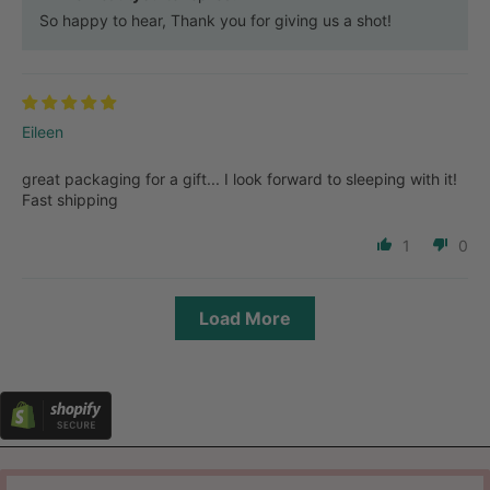
So happy to hear, Thank you for giving us a shot!
Eileen
great packaging for a gift... I look forward to sleeping with it!
Fast shipping
1
0
Load More