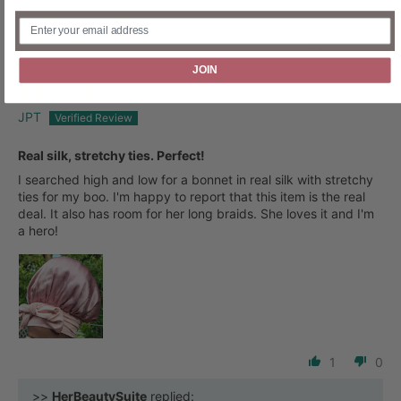
Review written in Shop App
1
0
JOIN
JPT
Real silk, stretchy ties. Perfect!
I searched high and low for a bonnet in real silk with stretchy
ties for my boo. I'm happy to report that this item is the real
deal. It also has room for her long braids. She loves it and I'm
a hero!
1
0
>>
HerBeautySuite
replied: