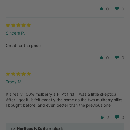
0
0
Sincere P.
Great for the price
0
0
Tracy M.
It's really 100% mulberry silk. At first, I was a little skeptical.
After I got it, it felt exactly the same as the two mulberry silks
I bought before, and even better than the previous one.
2
0
>>
HerBeautySuite
replied: