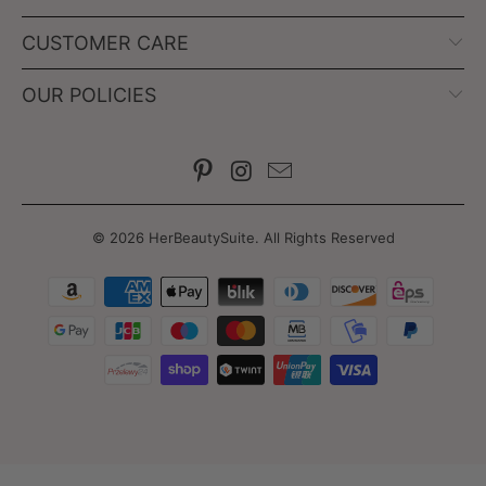
CUSTOMER CARE
OUR POLICIES
© 2026
HerBeautySuite
. All Rights Reserved