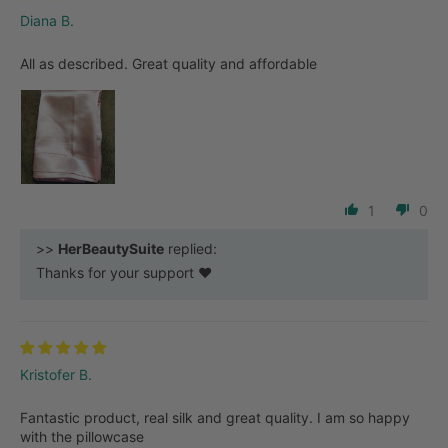
Diana B.
All as described. Great quality and affordable
1
0
>>
HerBeautySuite
replied:
Thanks for your support ❤️
Kristofer B.
Fantastic product, real silk and great quality. I am so happy
with the pillowcase