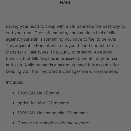
HAIR.
Laying your head to sleep with a silk bonnet is the best way to
end your day. The soft, smooth, and luxurious feel of silk
against your skin is something you have to feel to believe!
This adjustable Bonnet will keep your head headache free.
Made for all hair types, fine, curly, or straight. An added
bonus is that Silk also has impressive benefits for your hair
and skin.
A silk bonnet is a hair must have! It is essential for
keeping your hair hydrated & damage-free while you sleep.
Includes:
100% Silk Hair Bonnet
option for 16 or 22 momme
100% Silk Hair scrunchie. 19 momme
Choose from
single or double-layered