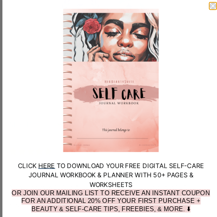
100.0
100.0
SORT BY
L.H.
CLICK
HERE
TO DOWNLOAD YOUR FREE DIGITAL SELF-CARE
JOURNAL WORKBOOK & PLANNER WITH 50+ PAGES &
WORKSHEETS
Very happy with this bonnet, comfortable, real silk, stretch
OR JOIN OUR MAILING LIST TO RECEIVE AN INSTANT COUPON
band that keeps it in place. Love the scrunchy too. Nothing
FOR AN ADDITIONAL 20% OFF YOUR FIRST PURCHASE +
bad to say, it’s exactly what I wanted and as advertised.
BEAUTY & SELF-CARE TIPS, FREEBIES, & MORE. ⬇️