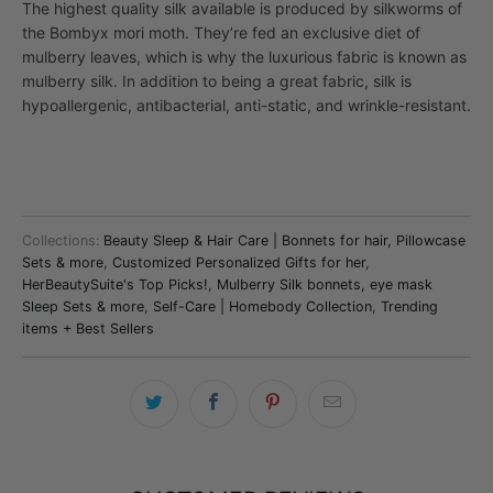
The highest quality silk available is produced by silkworms of
the Bombyx mori moth. They’re fed an exclusive diet of
mulberry leaves, which is why the luxurious fabric is known as
mulberry silk.
In addition to being a great fabric, silk is
hypoallergenic, antibacterial, anti-static, and wrinkle-resistant.
Collections:
Beauty Sleep & Hair Care | Bonnets for hair, Pillowcase
Sets & more
,
Customized Personalized Gifts for her
,
HerBeautySuite's Top Picks!
,
Mulberry Silk bonnets, eye mask
Sleep Sets & more
,
Self-Care | Homebody Collection
,
Trending
items + Best Sellers