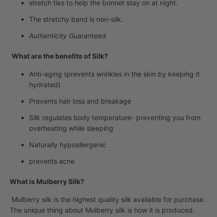
stretch ties to help the bonnet stay on at night.
The stretchy band is non-silk.
Authenticity Guaranteed
What are the benefits of Silk?
Anti-aging (prevents wrinkles in the skin by keeping it
hydrated)
Prevents hair loss and breakage
Silk regulates body temperature- preventing you from
overheating while sleeping
Naturally hypoallergenic
prevents acne
What is Mulberry Silk?
Mulberry silk is the highest quality silk available for purchase.
The unique thing about Mulberry silk is how it is produced.